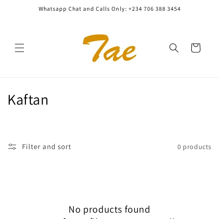
Skip to
Whatsapp Chat and Calls Only: +234 706 388 3454
content
Cart
C
Kaftan
o
l
Filter and sort
0 products
l
e
c
No products found
t