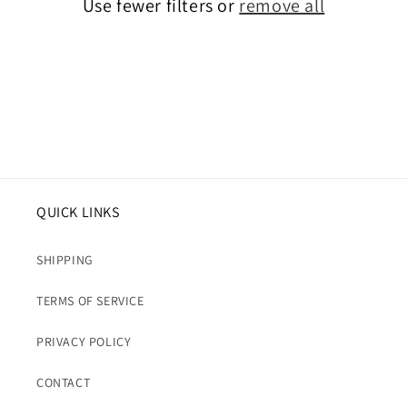
Use fewer filters or
remove all
i
o
n
:
QUICK LINKS
SHIPPING
TERMS OF SERVICE
PRIVACY POLICY
CONTACT