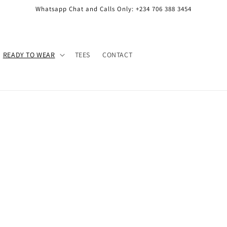
Whatsapp Chat and Calls Only: +234 706 388 3454
READY TO WEAR
TEES
CONTACT