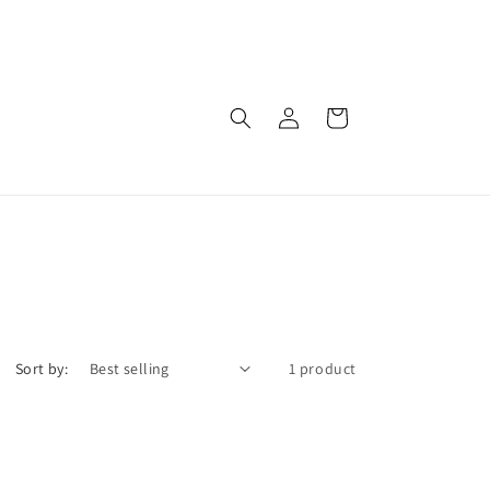
Log
Cart
in
Sort by:
1 product