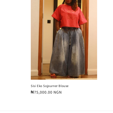
c
t
i
o
n
:
Sisi Eko Sojourner Blouse
Regular
₦75,000.00 NGN
price